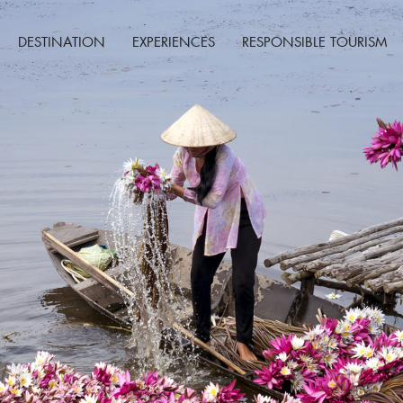
DESTINATION
EXPERIENCES
RESPONSIBLE TOURISM