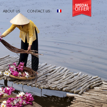
ABOUT US
CONTACT US