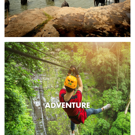
ADVENTURE