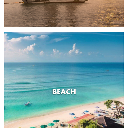
BEACH