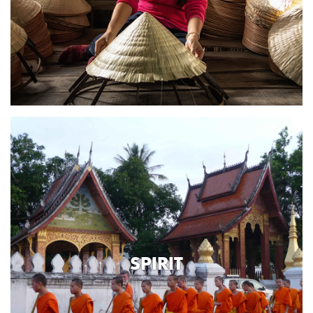
SPIRIT