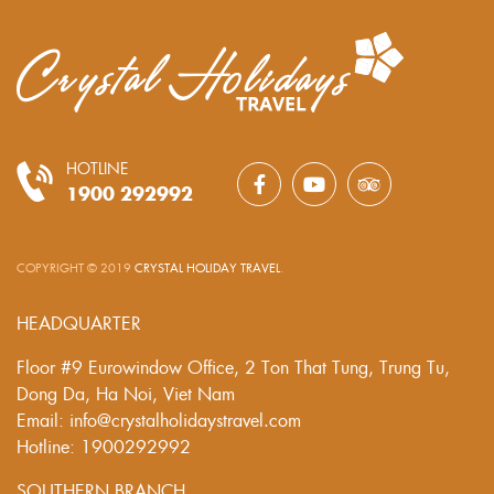
HOTLINE
1900 292992
COPYRIGHT © 2019
CRYSTAL HOLIDAY TRAVEL
.
HEADQUARTER
Floor #9 Eurowindow Office, 2 Ton That Tung, Trung Tu,
Dong Da, Ha Noi, Viet Nam
Email: info@crystalholidaystravel.com
Hotline: 1900292992
SOUTHERN BRANCH