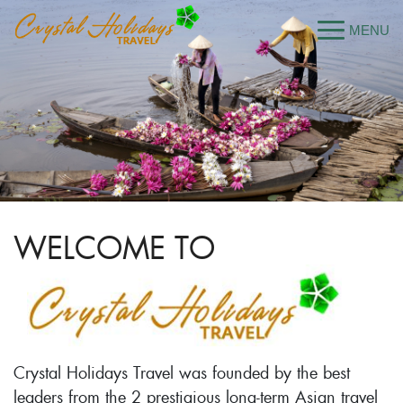
WELCOME TO
Crystal Holidays Travel was founded by the best
leaders from the 2 prestigious long-term Asian travel