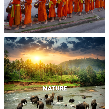
NATURE