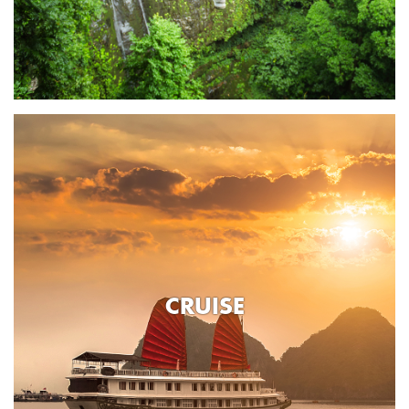
CRUISE