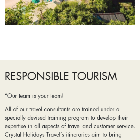
RESPONSIBLE TOURISM
“Our team is your team!
All of our travel consultants are trained under a
specially devised training program to develop their
expertise in all aspects of travel and customer service.
Crystal Holidays Travel’s itineraries aim to bring