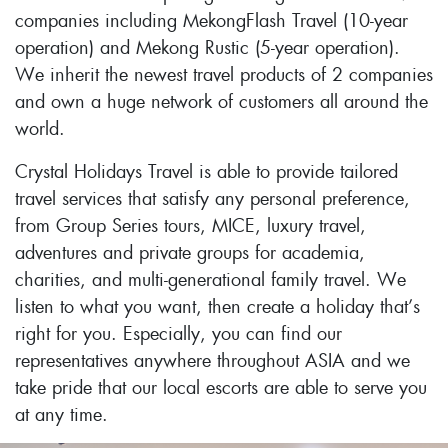
companies including MekongFlash Travel (10-year
operation) and Mekong Rustic (5-year operation).
We inherit the newest travel products of 2 companies
and own a huge network of customers all around the
world.
Crystal Holidays Travel is able to provide tailored
travel services that satisfy any personal preference,
from Group Series tours, MICE, luxury travel,
adventures and private groups for academia,
charities, and multi-generational family travel. We
listen to what you want, then create a holiday that’s
right for you. Especially, you can find our
representatives anywhere throughout ASIA and we
take pride that our local escorts are able to serve you
at any time.