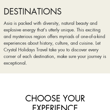
DESTINATIONS
Asia is packed with diversity, natural beauty and
explosive energy that’s utterly unique. This exciting
and mysterious region offers myriads of one-of-a-kind
experiences about history, culture, and cuisine. Let
Crystal Holidays Travel take you to discover every
corner of each destination, make sure your journey is
exceptional.
CHOOSE YOUR
EXPERIENCE