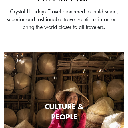
Crystal Holidays Travel pioneered to build smart,
superior and fashionable travel solutions in order to
bring the world closer to all travelers.
CULTURE &
PEOPLE