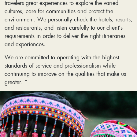
travelers great experiences to explore the varied
cultures, care for communities and protect the
environment. We personally check the hotels, resorts,
and restaurants, and listen carefully to our client’s
requirements in order to deliver the right itineraries
and experiences.
We are committed to operating with the highest
standards of service and professionalism while
continuing to improve on the qualities that make us
greater. “