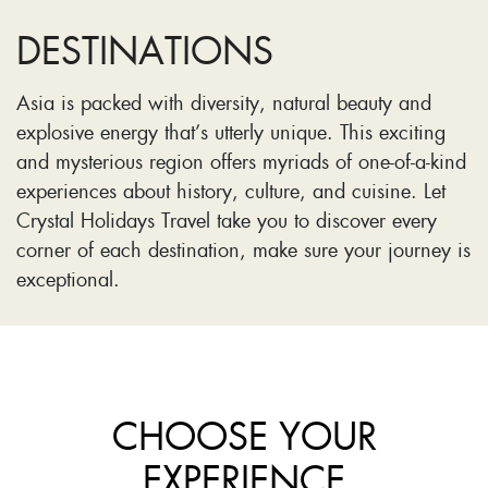
DESTINATIONS
Asia is packed with diversity, natural beauty and
explosive energy that’s utterly unique. This exciting
and mysterious region offers myriads of one-of-a-kind
experiences about history, culture, and cuisine. Let
Crystal Holidays Travel take you to discover every
corner of each destination, make sure your journey is
exceptional.
CHOOSE YOUR
EXPERIENCE