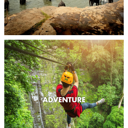
ADVENTURE