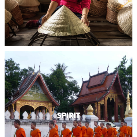
SPIRIT