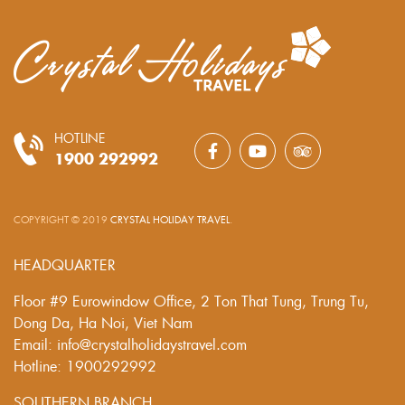
HOTLINE
1900 292992
COPYRIGHT © 2019
CRYSTAL HOLIDAY TRAVEL
.
HEADQUARTER
Floor #9 Eurowindow Office, 2 Ton That Tung, Trung Tu,
Dong Da, Ha Noi, Viet Nam
Email: info@crystalholidaystravel.com
Hotline: 1900292992
SOUTHERN BRANCH