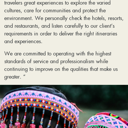
travelers great experiences to explore the varied
cultures, care for communities and protect the
environment. We personally check the hotels, resorts,
and restaurants, and listen carefully to our client’s
requirements in order to deliver the right itineraries
and experiences.
We are committed to operating with the highest
standards of service and professionalism while
continuing to improve on the qualities that make us
greater. “