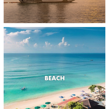
BEACH