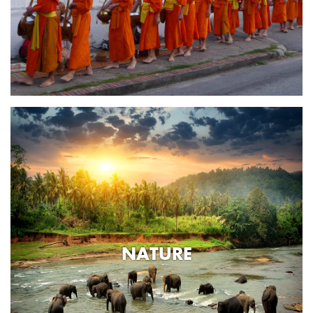
NATURE