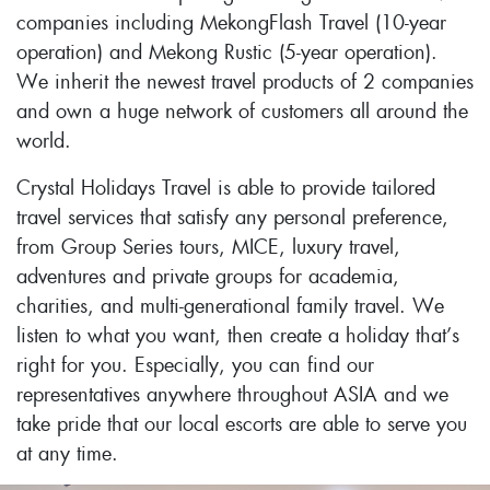
companies including MekongFlash Travel (10-year
operation) and Mekong Rustic (5-year operation).
We inherit the newest travel products of 2 companies
and own a huge network of customers all around the
world.
Crystal Holidays Travel is able to provide tailored
travel services that satisfy any personal preference,
from Group Series tours, MICE, luxury travel,
adventures and private groups for academia,
charities, and multi-generational family travel. We
listen to what you want, then create a holiday that’s
right for you. Especially, you can find our
representatives anywhere throughout ASIA and we
take pride that our local escorts are able to serve you
at any time.