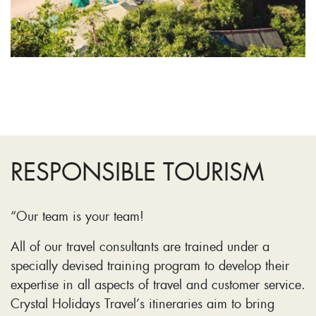
RESPONSIBLE TOURISM
“Our team is your team!
All of our travel consultants are trained under a
specially devised training program to develop their
expertise in all aspects of travel and customer service.
Crystal Holidays Travel’s itineraries aim to bring