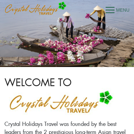
WELCOME TO
Crystal Holidays Travel was founded by the best
leaders from the 2 prestigious long-term Asian travel