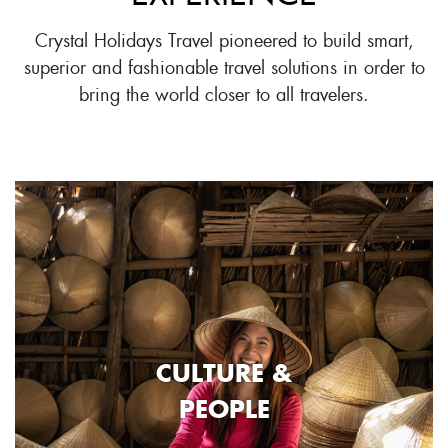
Crystal Holidays Travel pioneered to build smart,
superior and fashionable travel solutions in order to
bring the world closer to all travelers.
CULTURE &
PEOPLE