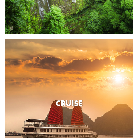
CRUISE