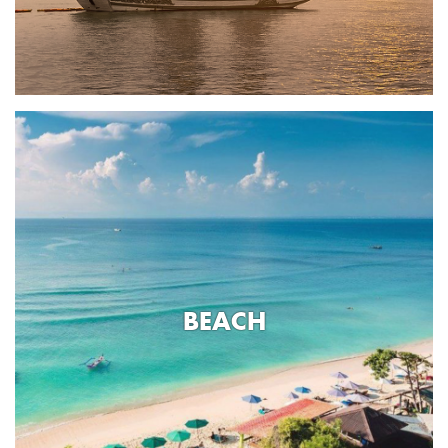
BEACH