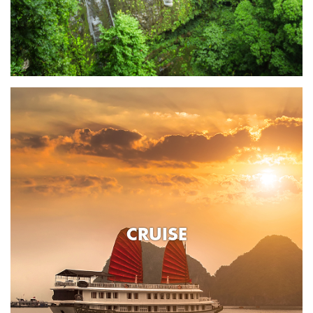
CRUISE