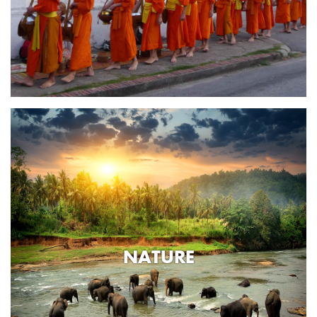
NATURE