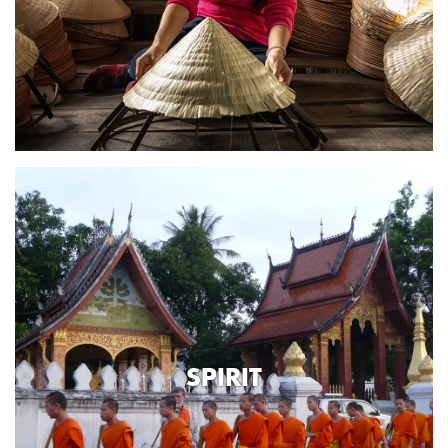
SPIRIT