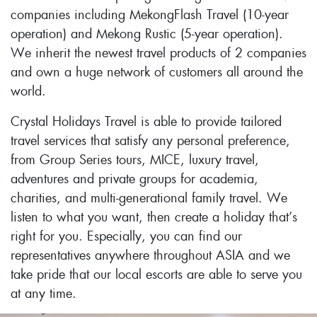
companies including MekongFlash Travel (10-year
operation) and Mekong Rustic (5-year operation).
We inherit the newest travel products of 2 companies
and own a huge network of customers all around the
world.
Crystal Holidays Travel is able to provide tailored
travel services that satisfy any personal preference,
from Group Series tours, MICE, luxury travel,
adventures and private groups for academia,
charities, and multi-generational family travel. We
listen to what you want, then create a holiday that’s
right for you. Especially, you can find our
representatives anywhere throughout ASIA and we
take pride that our local escorts are able to serve you
at any time.