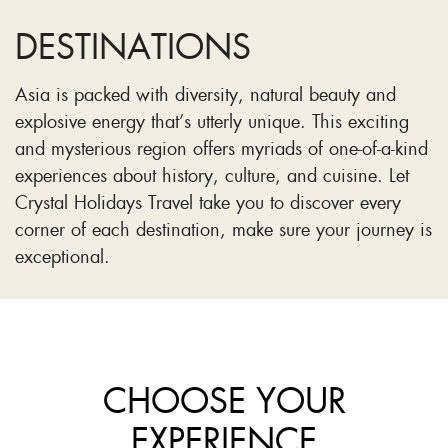
DESTINATIONS
Asia is packed with diversity, natural beauty and
explosive energy that’s utterly unique. This exciting
and mysterious region offers myriads of one-of-a-kind
experiences about history, culture, and cuisine. Let
Crystal Holidays Travel take you to discover every
corner of each destination, make sure your journey is
exceptional.
CHOOSE YOUR
EXPERIENCE