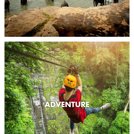
ADVENTURE