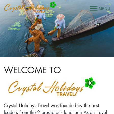
WELCOME TO
Crystal Holidays Travel was founded by the best
leaders from the 2 prestigious long-term Asian travel