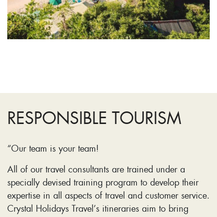
RESPONSIBLE TOURISM
“Our team is your team!
All of our travel consultants are trained under a
specially devised training program to develop their
expertise in all aspects of travel and customer service.
Crystal Holidays Travel’s itineraries aim to bring