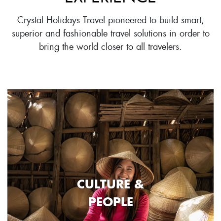
Crystal Holidays Travel pioneered to build smart,
superior and fashionable travel solutions in order to
bring the world closer to all travelers.
CULTURE &
PEOPLE