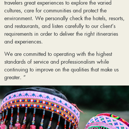
travelers great experiences to explore the varied
cultures, care for communities and protect the
environment. We personally check the hotels, resorts,
and restaurants, and listen carefully to our client’s
requirements in order to deliver the right itineraries
and experiences.
We are committed to operating with the highest
standards of service and professionalism while
continuing to improve on the qualities that make us
greater. “