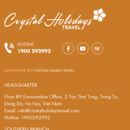
HOTLINE
1900 292992
COPYRIGHT © 2019
CRYSTAL HOLIDAY TRAVEL
.
HEADQUARTER
Floor #9 Eurowindow Office, 2 Ton That Tung, Trung Tu,
Dong Da, Ha Noi, Viet Nam
Email: info@crystalholidaystravel.com
Hotline: 1900292992
SOUTHERN BRANCH