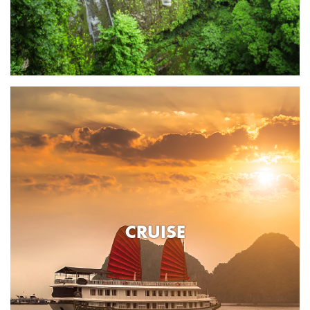
CRUISE