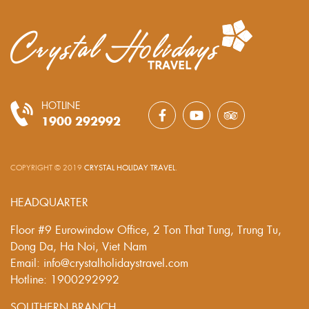
HOTLINE
1900 292992
COPYRIGHT © 2019
CRYSTAL HOLIDAY TRAVEL
.
HEADQUARTER
Floor #9 Eurowindow Office, 2 Ton That Tung, Trung Tu,
Dong Da, Ha Noi, Viet Nam
Email: info@crystalholidaystravel.com
Hotline: 1900292992
SOUTHERN BRANCH