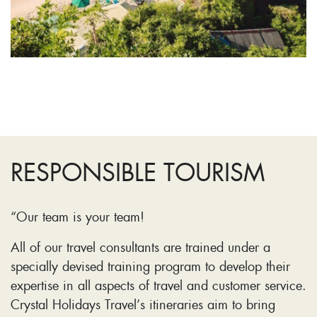
RESPONSIBLE TOURISM
“Our team is your team!
All of our travel consultants are trained under a
specially devised training program to develop their
expertise in all aspects of travel and customer service.
Crystal Holidays Travel’s itineraries aim to bring