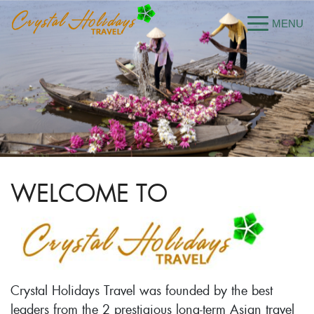
WELCOME TO
Crystal Holidays Travel was founded by the best
leaders from the 2 prestigious long-term Asian travel