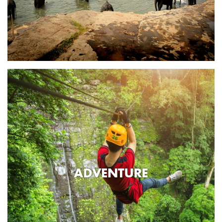
ADVENTURE