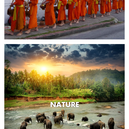
NATURE