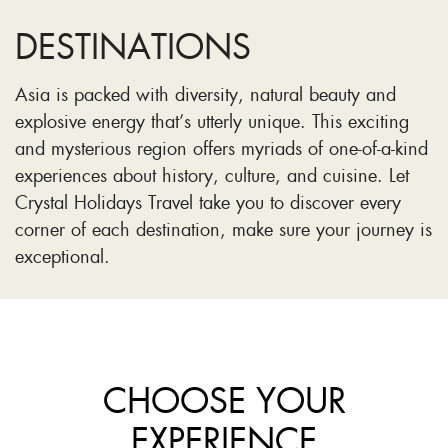
DESTINATIONS
Asia is packed with diversity, natural beauty and
explosive energy that’s utterly unique. This exciting
and mysterious region offers myriads of one-of-a-kind
experiences about history, culture, and cuisine. Let
Crystal Holidays Travel take you to discover every
corner of each destination, make sure your journey is
exceptional.
CHOOSE YOUR
EXPERIENCE