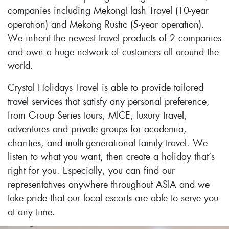
companies including MekongFlash Travel (10-year
operation) and Mekong Rustic (5-year operation).
We inherit the newest travel products of 2 companies
and own a huge network of customers all around the
world.
Crystal Holidays Travel is able to provide tailored
travel services that satisfy any personal preference,
from Group Series tours, MICE, luxury travel,
adventures and private groups for academia,
charities, and multi-generational family travel. We
listen to what you want, then create a holiday that’s
right for you. Especially, you can find our
representatives anywhere throughout ASIA and we
take pride that our local escorts are able to serve you
at any time.