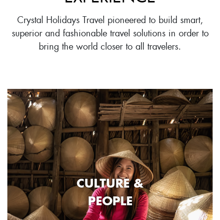
Crystal Holidays Travel pioneered to build smart,
superior and fashionable travel solutions in order to
bring the world closer to all travelers.
CULTURE &
PEOPLE