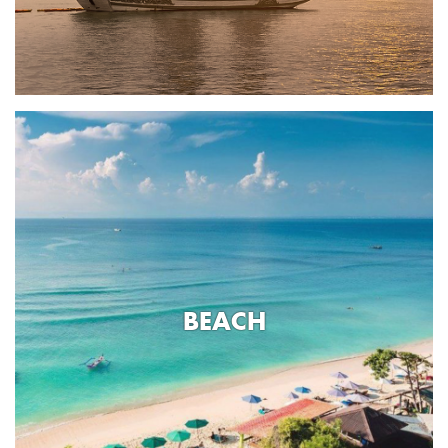
BEACH