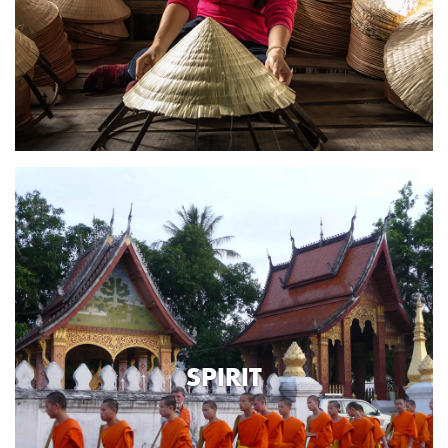
SPIRIT