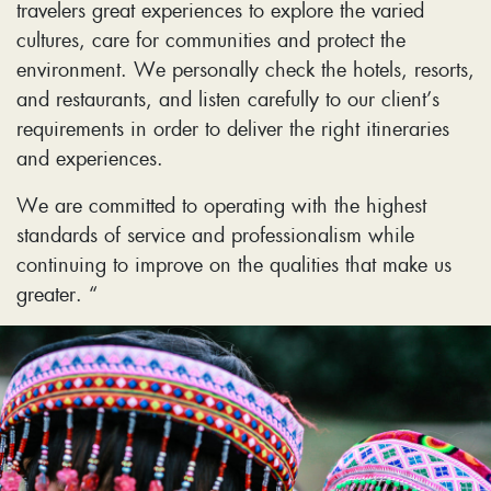
travelers great experiences to explore the varied
cultures, care for communities and protect the
environment. We personally check the hotels, resorts,
and restaurants, and listen carefully to our client’s
requirements in order to deliver the right itineraries
and experiences.
We are committed to operating with the highest
standards of service and professionalism while
continuing to improve on the qualities that make us
greater. “