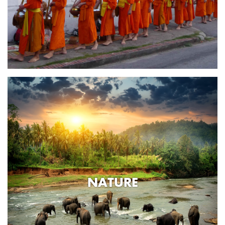
NATURE