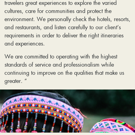
travelers great experiences to explore the varied
cultures, care for communities and protect the
environment. We personally check the hotels, resorts,
and restaurants, and listen carefully to our client’s
requirements in order to deliver the right itineraries
and experiences.
We are committed to operating with the highest
standards of service and professionalism while
continuing to improve on the qualities that make us
greater. “