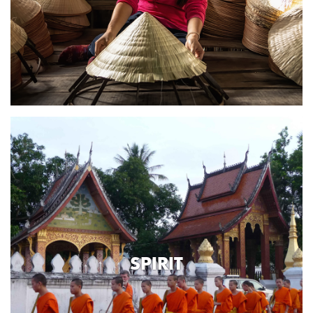
SPIRIT