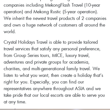
companies including MekongFlash Travel (10-year
operation) and Mekong Rustic (5-year operation).
We inherit the newest travel products of 2 companies
and own a huge network of customers all around the
world.
Crystal Holidays Travel is able to provide tailored
travel services that satisfy any personal preference,
from Group Series tours, MICE, luxury travel,
adventures and private groups for academia,
charities, and multi-generational family travel. We
listen to what you want, then create a holiday that’s
right for you. Especially, you can find our
representatives anywhere throughout ASIA and we
take pride that our local escorts are able to serve you
at any time.