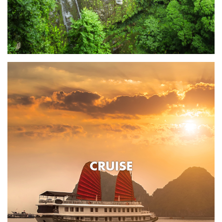
CRUISE