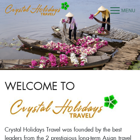
WELCOME TO
Crystal Holidays Travel was founded by the best
leaders from the 2 prestigious long-term Asian travel