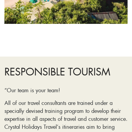
RESPONSIBLE TOURISM
“Our team is your team!
All of our travel consultants are trained under a
specially devised training program to develop their
expertise in all aspects of travel and customer service.
Crystal Holidays Travel’s itineraries aim to bring