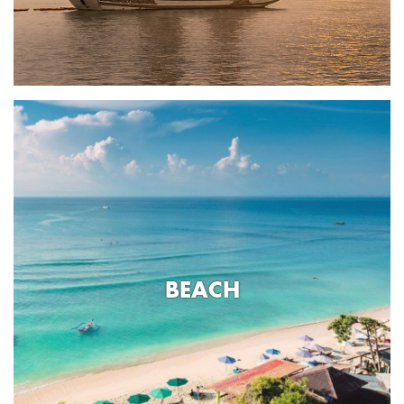
BEACH