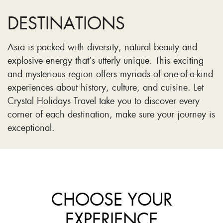
DESTINATIONS
Asia is packed with diversity, natural beauty and
explosive energy that’s utterly unique. This exciting
and mysterious region offers myriads of one-of-a-kind
experiences about history, culture, and cuisine. Let
Crystal Holidays Travel take you to discover every
corner of each destination, make sure your journey is
exceptional.
CHOOSE YOUR
EXPERIENCE