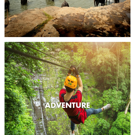
ADVENTURE