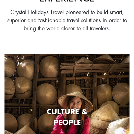
Crystal Holidays Travel pioneered to build smart,
superior and fashionable travel solutions in order to
bring the world closer to all travelers.
CULTURE &
PEOPLE