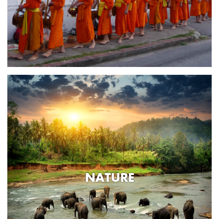
NATURE