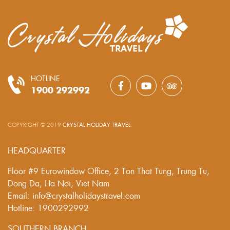
HOTLINE
1900 292992
COPYRIGHT © 2019
CRYSTAL HOLIDAY TRAVEL
.
HEADQUARTER
Floor #9 Eurowindow Office, 2 Ton That Tung, Trung Tu,
Dong Da, Ha Noi, Viet Nam
Email: info@crystalholidaystravel.com
Hotline: 1900292992
SOUTHERN BRANCH