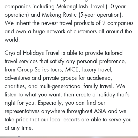
companies including MekongFlash Travel (10-year
operation) and Mekong Rustic (5-year operation).
We inherit the newest travel products of 2 companies
and own a huge network of customers all around the
world.
Crystal Holidays Travel is able to provide tailored
travel services that satisfy any personal preference,
from Group Series tours, MICE, luxury travel,
adventures and private groups for academia,
charities, and multi-generational family travel. We
listen to what you want, then create a holiday that’s
right for you. Especially, you can find our
representatives anywhere throughout ASIA and we
take pride that our local escorts are able to serve you
at any time.