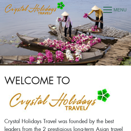
WELCOME TO
Crystal Holidays Travel was founded by the best
leaders from the 2 prestigious long-term Asian travel