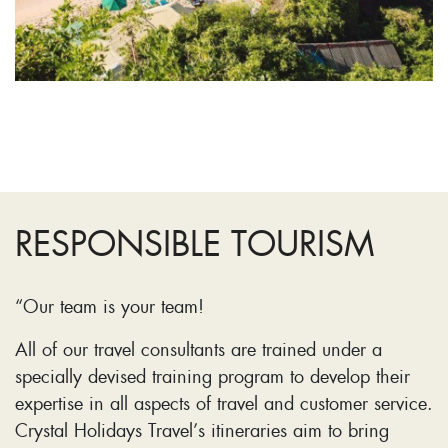
RESPONSIBLE TOURISM
“Our team is your team!
All of our travel consultants are trained under a
specially devised training program to develop their
expertise in all aspects of travel and customer service.
Crystal Holidays Travel’s itineraries aim to bring