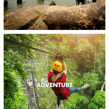
ADVENTURE