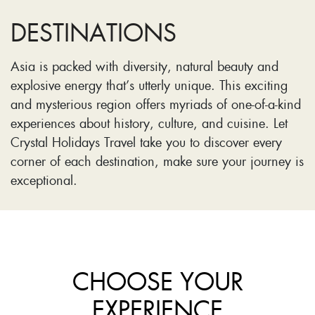
DESTINATIONS
Asia is packed with diversity, natural beauty and
explosive energy that’s utterly unique. This exciting
and mysterious region offers myriads of one-of-a-kind
experiences about history, culture, and cuisine. Let
Crystal Holidays Travel take you to discover every
corner of each destination, make sure your journey is
exceptional.
CHOOSE YOUR
EXPERIENCE