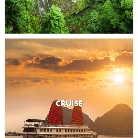
CRUISE