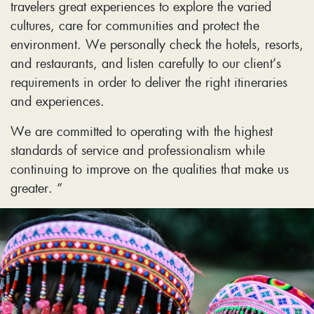
travelers great experiences to explore the varied
cultures, care for communities and protect the
environment. We personally check the hotels, resorts,
and restaurants, and listen carefully to our client’s
requirements in order to deliver the right itineraries
and experiences.
We are committed to operating with the highest
standards of service and professionalism while
continuing to improve on the qualities that make us
greater. “