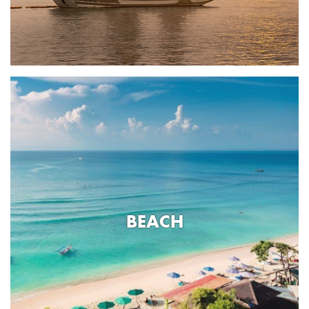
BEACH