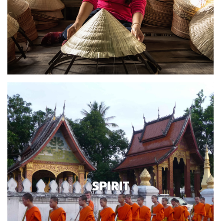
SPIRIT