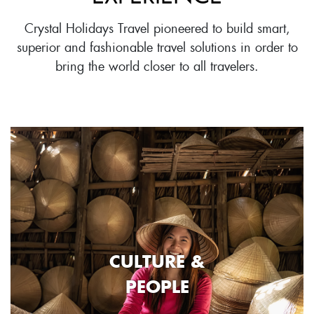
Crystal Holidays Travel pioneered to build smart,
superior and fashionable travel solutions in order to
bring the world closer to all travelers.
CULTURE &
PEOPLE