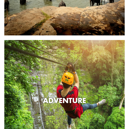
ADVENTURE