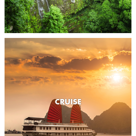
CRUISE