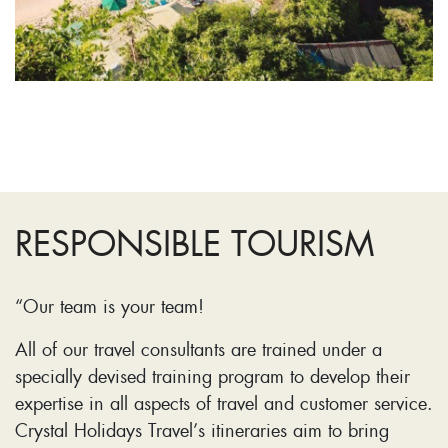
RESPONSIBLE TOURISM
“Our team is your team!
All of our travel consultants are trained under a
specially devised training program to develop their
expertise in all aspects of travel and customer service.
Crystal Holidays Travel’s itineraries aim to bring