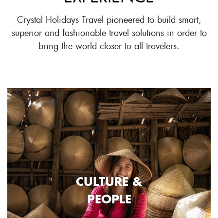
Crystal Holidays Travel pioneered to build smart,
superior and fashionable travel solutions in order to
bring the world closer to all travelers.
CULTURE &
PEOPLE