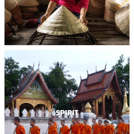
SPIRIT