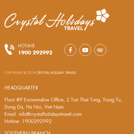
HOTLINE
1900 292992
COPYRIGHT © 2019
CRYSTAL HOLIDAY TRAVEL
.
HEADQUARTER
Floor #9 Eurowindow Office, 2 Ton That Tung, Trung Tu,
Dong Da, Ha Noi, Viet Nam
Email: info@crystalholidaystravel.com
Hotline: 1900292992
SOUTHERN BRANCH