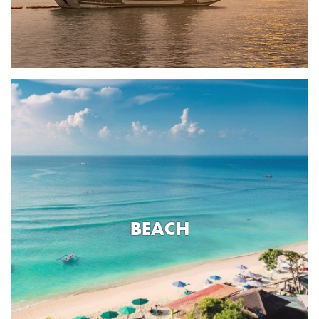
BEACH