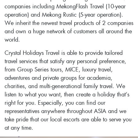
companies including MekongFlash Travel (10-year
operation) and Mekong Rustic (5-year operation).
We inherit the newest travel products of 2 companies
and own a huge network of customers all around the
world.
Crystal Holidays Travel is able to provide tailored
travel services that satisfy any personal preference,
from Group Series tours, MICE, luxury travel,
adventures and private groups for academia,
charities, and multi-generational family travel. We
listen to what you want, then create a holiday that’s
right for you. Especially, you can find our
representatives anywhere throughout ASIA and we
take pride that our local escorts are able to serve you
at any time.