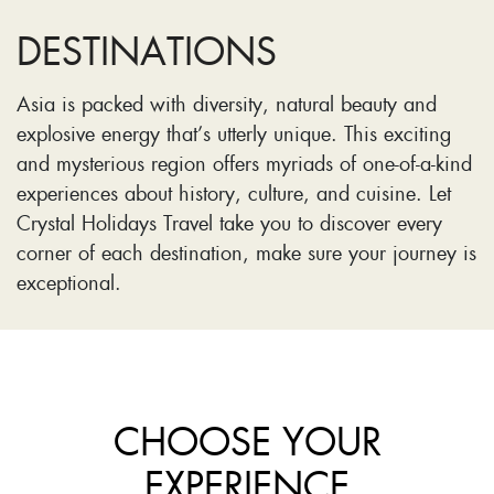
DESTINATIONS
Asia is packed with diversity, natural beauty and
explosive energy that’s utterly unique. This exciting
and mysterious region offers myriads of one-of-a-kind
experiences about history, culture, and cuisine. Let
Crystal Holidays Travel take you to discover every
corner of each destination, make sure your journey is
exceptional.
CHOOSE YOUR
EXPERIENCE