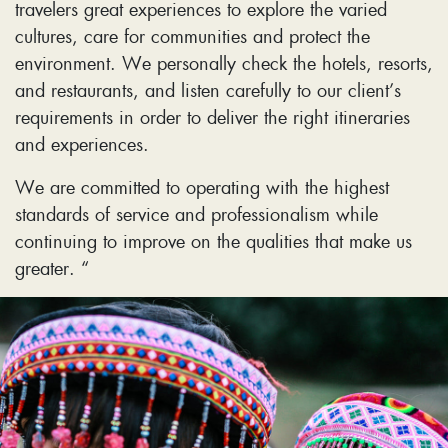
travelers great experiences to explore the varied
cultures, care for communities and protect the
environment. We personally check the hotels, resorts,
and restaurants, and listen carefully to our client’s
requirements in order to deliver the right itineraries
and experiences.
We are committed to operating with the highest
standards of service and professionalism while
continuing to improve on the qualities that make us
greater. “