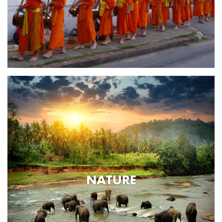
NATURE