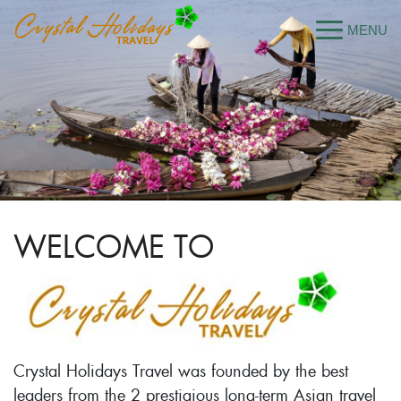
WELCOME TO
Crystal Holidays Travel was founded by the best
leaders from the 2 prestigious long-term Asian travel