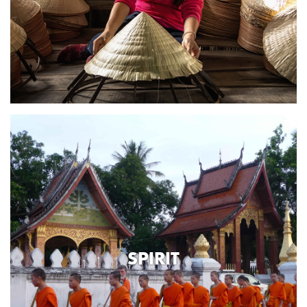
SPIRIT