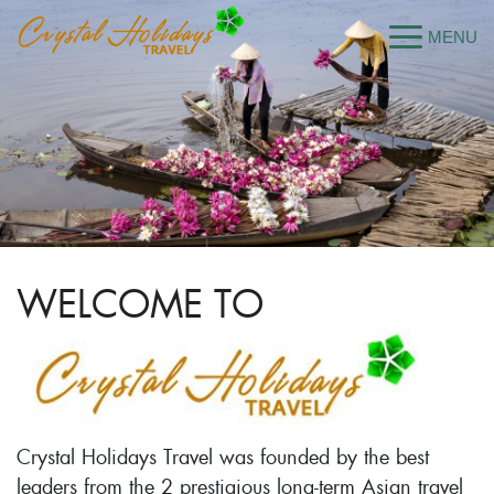
WELCOME TO
Crystal Holidays Travel was founded by the best
leaders from the 2 prestigious long-term Asian travel