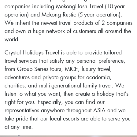
companies including MekongFlash Travel (10-year
operation) and Mekong Rustic (5-year operation).
We inherit the newest travel products of 2 companies
and own a huge network of customers all around the
world.
Crystal Holidays Travel is able to provide tailored
travel services that satisfy any personal preference,
from Group Series tours, MICE, luxury travel,
adventures and private groups for academia,
charities, and multi-generational family travel. We
listen to what you want, then create a holiday that’s
right for you. Especially, you can find our
representatives anywhere throughout ASIA and we
take pride that our local escorts are able to serve you
at any time.