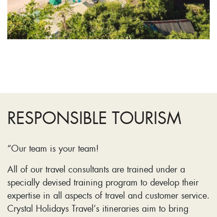
RESPONSIBLE TOURISM
“Our team is your team!
All of our travel consultants are trained under a
specially devised training program to develop their
expertise in all aspects of travel and customer service.
Crystal Holidays Travel’s itineraries aim to bring