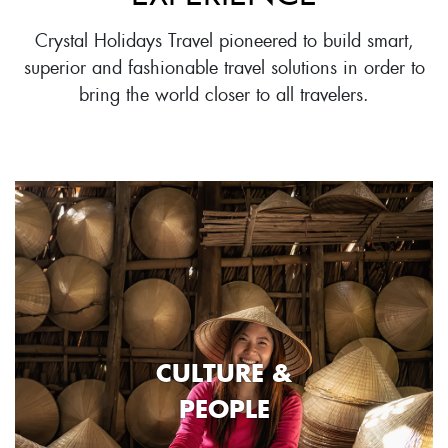
Crystal Holidays Travel pioneered to build smart,
superior and fashionable travel solutions in order to
bring the world closer to all travelers.
CULTURE &
PEOPLE