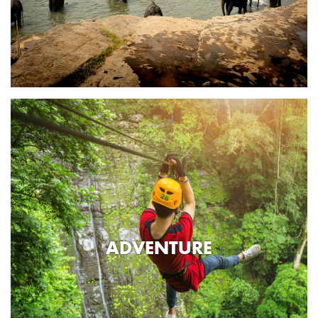
ADVENTURE