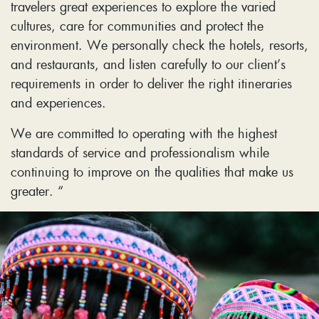
travelers great experiences to explore the varied
cultures, care for communities and protect the
environment. We personally check the hotels, resorts,
and restaurants, and listen carefully to our client’s
requirements in order to deliver the right itineraries
and experiences.
We are committed to operating with the highest
standards of service and professionalism while
continuing to improve on the qualities that make us
greater. “