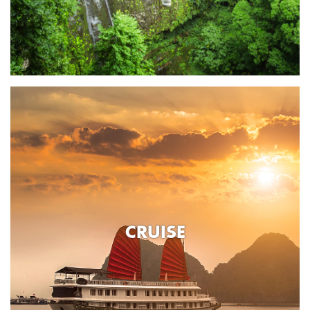
CRUISE