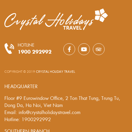
HOTLINE
1900 292992
COPYRIGHT © 2019
CRYSTAL HOLIDAY TRAVEL
.
HEADQUARTER
Floor #9 Eurowindow Office, 2 Ton That Tung, Trung Tu,
Dong Da, Ha Noi, Viet Nam
Email: info@crystalholidaystravel.com
Hotline: 1900292992
SOUTHERN BRANCH