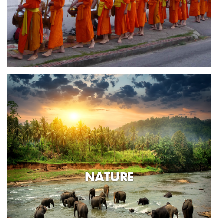
NATURE