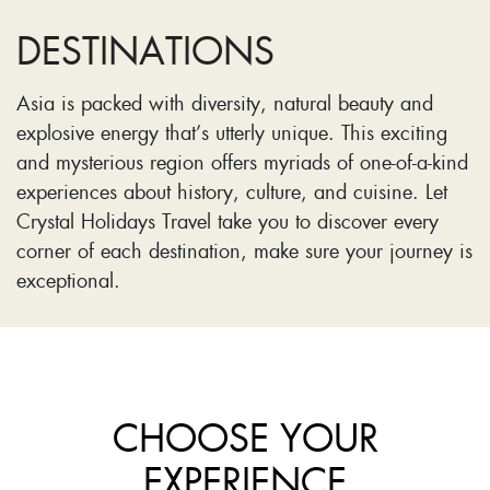
DESTINATIONS
Asia is packed with diversity, natural beauty and
explosive energy that’s utterly unique. This exciting
and mysterious region offers myriads of one-of-a-kind
experiences about history, culture, and cuisine. Let
Crystal Holidays Travel take you to discover every
corner of each destination, make sure your journey is
exceptional.
CHOOSE YOUR
EXPERIENCE