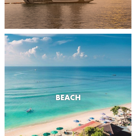
BEACH