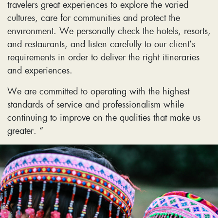
travelers great experiences to explore the varied
cultures, care for communities and protect the
environment. We personally check the hotels, resorts,
and restaurants, and listen carefully to our client’s
requirements in order to deliver the right itineraries
and experiences.
We are committed to operating with the highest
standards of service and professionalism while
continuing to improve on the qualities that make us
greater. “