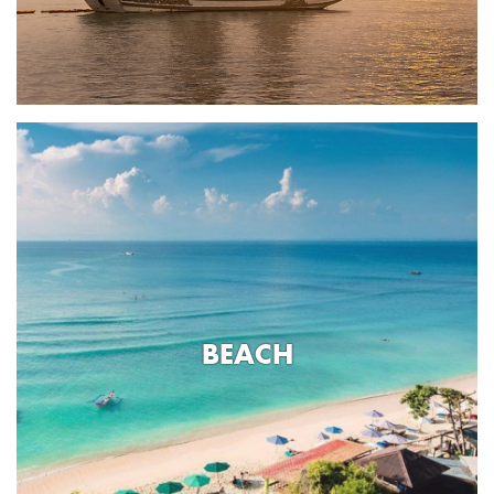
BEACH