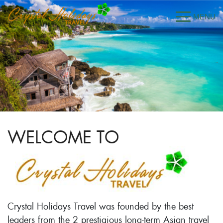
WELCOME TO
Crystal Holidays Travel was founded by the best
leaders from the 2 prestigious long-term Asian travel