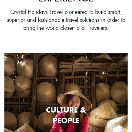
Crystal Holidays Travel pioneered to build smart,
superior and fashionable travel solutions in order to
bring the world closer to all travelers.
CULTURE &
PEOPLE