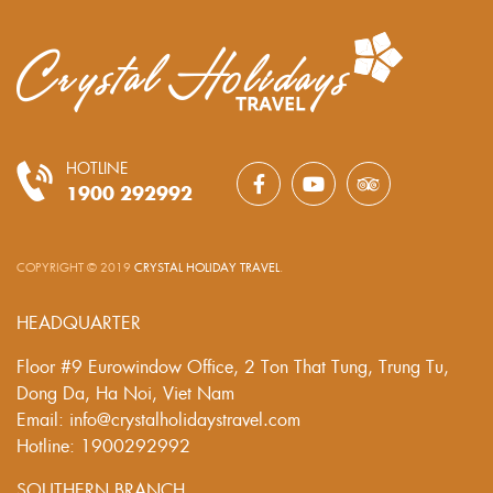
HOTLINE
1900 292992
COPYRIGHT © 2019
CRYSTAL HOLIDAY TRAVEL
.
HEADQUARTER
Floor #9 Eurowindow Office, 2 Ton That Tung, Trung Tu,
Dong Da, Ha Noi, Viet Nam
Email: info@crystalholidaystravel.com
Hotline: 1900292992
SOUTHERN BRANCH