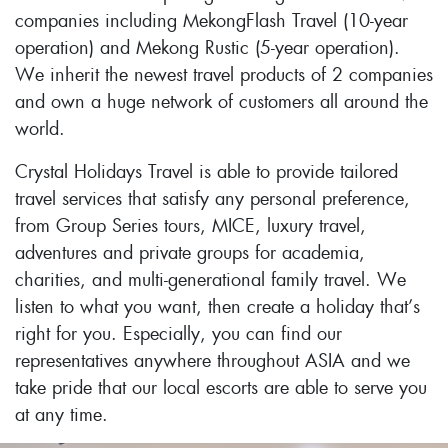
companies including MekongFlash Travel (10-year
operation) and Mekong Rustic (5-year operation).
We inherit the newest travel products of 2 companies
and own a huge network of customers all around the
world.
Crystal Holidays Travel is able to provide tailored
travel services that satisfy any personal preference,
from Group Series tours, MICE, luxury travel,
adventures and private groups for academia,
charities, and multi-generational family travel. We
listen to what you want, then create a holiday that’s
right for you. Especially, you can find our
representatives anywhere throughout ASIA and we
take pride that our local escorts are able to serve you
at any time.