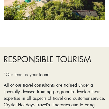
RESPONSIBLE TOURISM
“Our team is your team!
All of our travel consultants are trained under a
specially devised training program to develop their
expertise in all aspects of travel and customer service.
Crystal Holidays Travel’s itineraries aim to bring