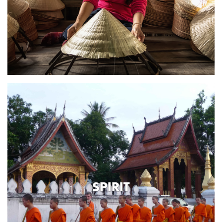
SPIRIT