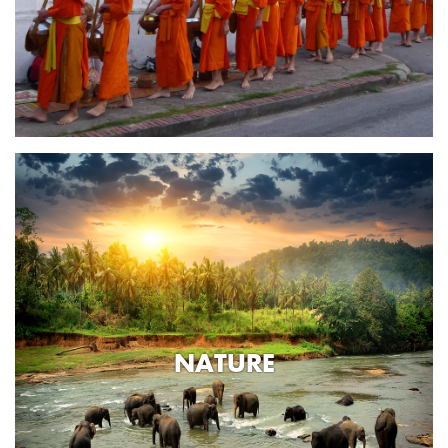
NATURE