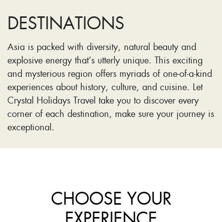
DESTINATIONS
Asia is packed with diversity, natural beauty and
explosive energy that’s utterly unique. This exciting
and mysterious region offers myriads of one-of-a-kind
experiences about history, culture, and cuisine. Let
Crystal Holidays Travel take you to discover every
corner of each destination, make sure your journey is
exceptional.
CHOOSE YOUR
EXPERIENCE