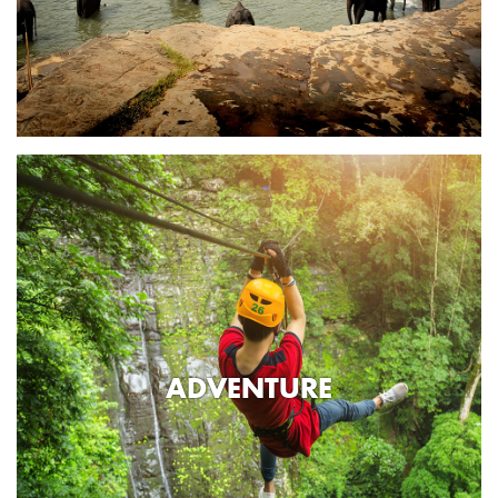
ADVENTURE