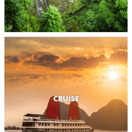
CRUISE