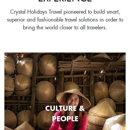
Crystal Holidays Travel pioneered to build smart,
superior and fashionable travel solutions in order to
bring the world closer to all travelers.
CULTURE &
PEOPLE