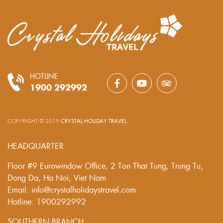
HOTLINE
1900 292992
COPYRIGHT © 2019
CRYSTAL HOLIDAY TRAVEL
.
HEADQUARTER
Floor #9 Eurowindow Office, 2 Ton That Tung, Trung Tu,
Dong Da, Ha Noi, Viet Nam
Email: info@crystalholidaystravel.com
Hotline: 1900292992
SOUTHERN BRANCH