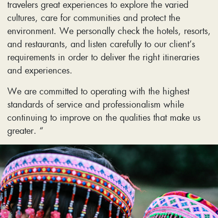
travelers great experiences to explore the varied
cultures, care for communities and protect the
environment. We personally check the hotels, resorts,
and restaurants, and listen carefully to our client’s
requirements in order to deliver the right itineraries
and experiences.
We are committed to operating with the highest
standards of service and professionalism while
continuing to improve on the qualities that make us
greater. “