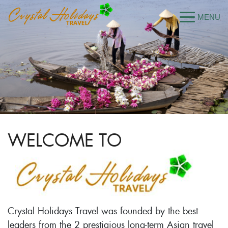
WELCOME TO
Crystal Holidays Travel was founded by the best
leaders from the 2 prestigious long-term Asian travel