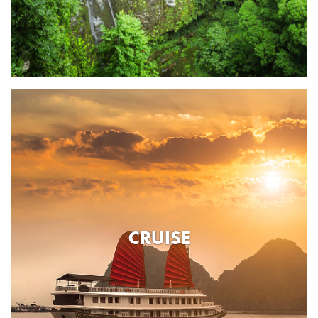
CRUISE