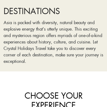
DESTINATIONS
Asia is packed with diversity, natural beauty and
explosive energy that’s utterly unique. This exciting
and mysterious region offers myriads of one-of-a-kind
experiences about history, culture, and cuisine. Let
Crystal Holidays Travel take you to discover every
corner of each destination, make sure your journey is
exceptional.
CHOOSE YOUR
EXPERIENCE