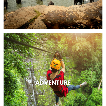
ADVENTURE