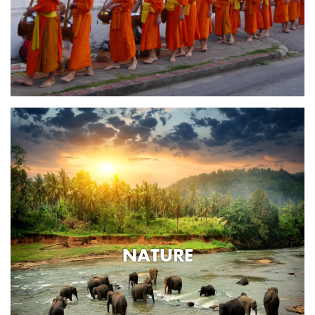
NATURE