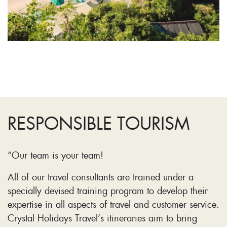
RESPONSIBLE TOURISM
“Our team is your team!
All of our travel consultants are trained under a
specially devised training program to develop their
expertise in all aspects of travel and customer service.
Crystal Holidays Travel’s itineraries aim to bring