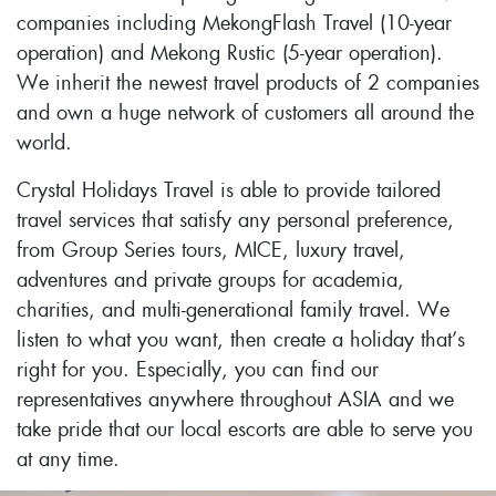
companies including MekongFlash Travel (10-year
operation) and Mekong Rustic (5-year operation).
We inherit the newest travel products of 2 companies
and own a huge network of customers all around the
world.
Crystal Holidays Travel is able to provide tailored
travel services that satisfy any personal preference,
from Group Series tours, MICE, luxury travel,
adventures and private groups for academia,
charities, and multi-generational family travel. We
listen to what you want, then create a holiday that’s
right for you. Especially, you can find our
representatives anywhere throughout ASIA and we
take pride that our local escorts are able to serve you
at any time.