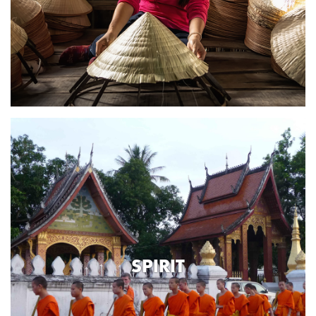
SPIRIT