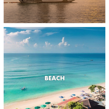
BEACH