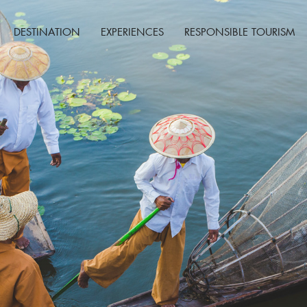
DESTINATION
EXPERIENCES
RESPONSIBLE TOURISM