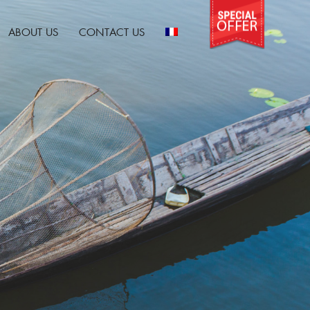
ABOUT US
CONTACT US