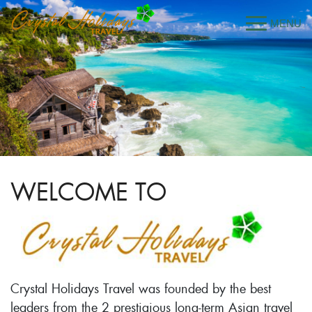
WELCOME TO
Crystal Holidays Travel was founded by the best
leaders from the 2 prestigious long-term Asian travel