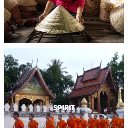
SPIRIT