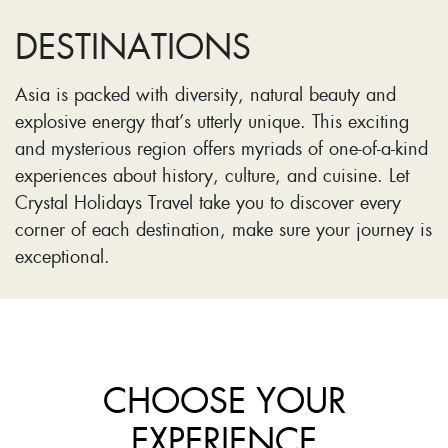
DESTINATIONS
Asia is packed with diversity, natural beauty and
explosive energy that’s utterly unique. This exciting
and mysterious region offers myriads of one-of-a-kind
experiences about history, culture, and cuisine. Let
Crystal Holidays Travel take you to discover every
corner of each destination, make sure your journey is
exceptional.
CHOOSE YOUR
EXPERIENCE