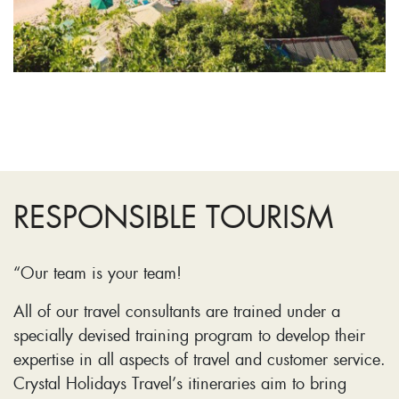
RESPONSIBLE TOURISM
“Our team is your team!
All of our travel consultants are trained under a
specially devised training program to develop their
expertise in all aspects of travel and customer service.
Crystal Holidays Travel’s itineraries aim to bring