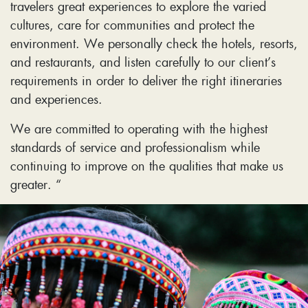
travelers great experiences to explore the varied
cultures, care for communities and protect the
environment. We personally check the hotels, resorts,
and restaurants, and listen carefully to our client’s
requirements in order to deliver the right itineraries
and experiences.
We are committed to operating with the highest
standards of service and professionalism while
continuing to improve on the qualities that make us
greater. “