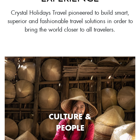
Crystal Holidays Travel pioneered to build smart,
superior and fashionable travel solutions in order to
bring the world closer to all travelers.
CULTURE &
PEOPLE