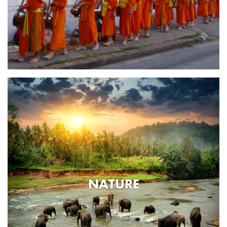
NATURE