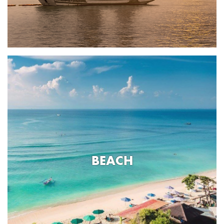
BEACH