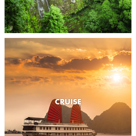
CRUISE