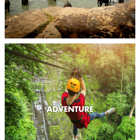
ADVENTURE