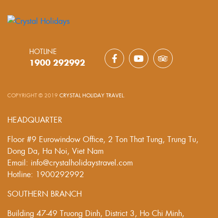
HOTLINE
1900 292992
COPYRIGHT © 2019
CRYSTAL HOLIDAY TRAVEL
.
HEADQUARTER
Floor #9 Eurowindow Office, 2 Ton That Tung, Trung Tu,
Dong Da, Ha Noi, Viet Nam
Email: info@crystalholidaystravel.com
Hotline: 1900292992
SOUTHERN BRANCH
Building 47-49 Truong Dinh, District 3, Ho Chi Minh,