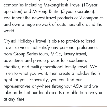
companies including MekongFlash Travel (10-year
operation) and Mekong Rustic (5-year operation).
We inherit the newest travel products of 2 companies
and own a huge network of customers all around the
world.
Crystal Holidays Travel is able to provide tailored
travel services that satisfy any personal preference,
from Group Series tours, MICE, luxury travel,
adventures and private groups for academia,
charities, and multi-generational family travel. We
listen to what you want, then create a holiday that’s
right for you. Especially, you can find our
representatives anywhere throughout ASIA and we
take pride that our local escorts are able to serve you
at any time.