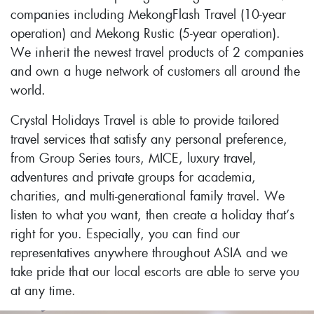
companies including MekongFlash Travel (10-year
operation) and Mekong Rustic (5-year operation).
We inherit the newest travel products of 2 companies
and own a huge network of customers all around the
world.
Crystal Holidays Travel is able to provide tailored
travel services that satisfy any personal preference,
from Group Series tours, MICE, luxury travel,
adventures and private groups for academia,
charities, and multi-generational family travel. We
listen to what you want, then create a holiday that’s
right for you. Especially, you can find our
representatives anywhere throughout ASIA and we
take pride that our local escorts are able to serve you
at any time.