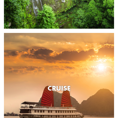
CRUISE