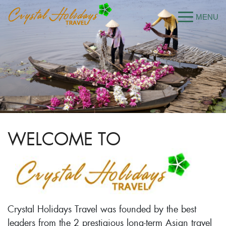
WELCOME TO
Crystal Holidays Travel was founded by the best
leaders from the 2 prestigious long-term Asian travel