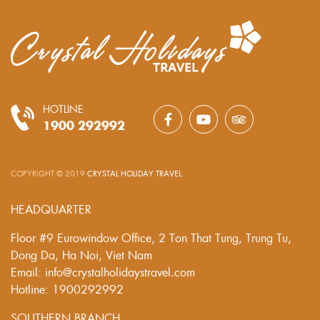
HOTLINE
1900 292992
COPYRIGHT © 2019
CRYSTAL HOLIDAY TRAVEL
.
HEADQUARTER
Floor #9 Eurowindow Office, 2 Ton That Tung, Trung Tu,
Dong Da, Ha Noi, Viet Nam
Email: info@crystalholidaystravel.com
Hotline: 1900292992
SOUTHERN BRANCH