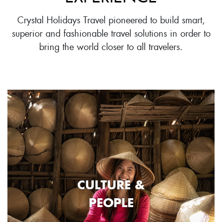
Crystal Holidays Travel pioneered to build smart,
superior and fashionable travel solutions in order to
bring the world closer to all travelers.
CULTURE &
PEOPLE