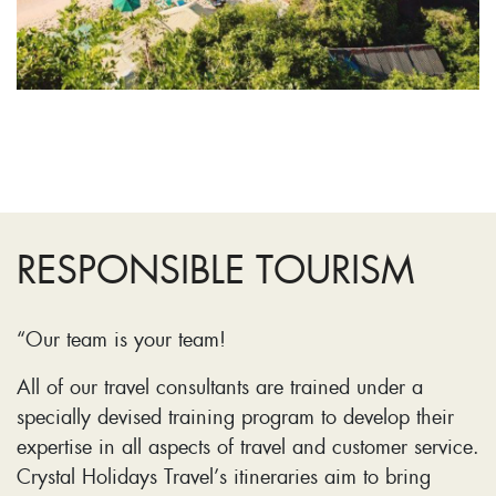
RESPONSIBLE TOURISM
“Our team is your team!
All of our travel consultants are trained under a
specially devised training program to develop their
expertise in all aspects of travel and customer service.
Crystal Holidays Travel’s itineraries aim to bring