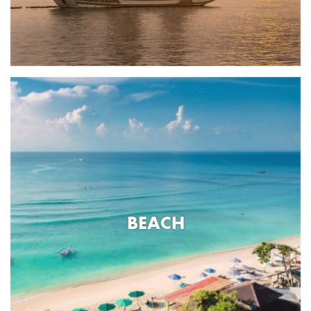
BEACH