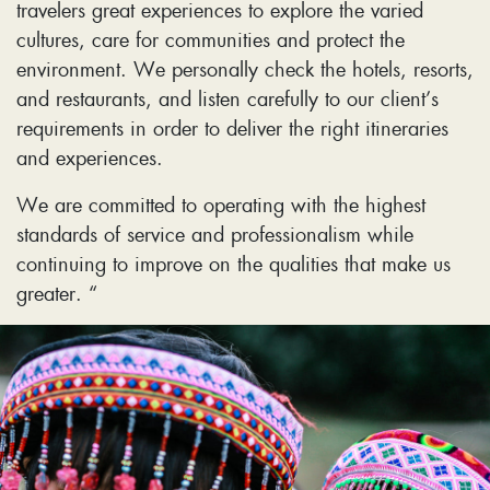
travelers great experiences to explore the varied
cultures, care for communities and protect the
environment. We personally check the hotels, resorts,
and restaurants, and listen carefully to our client’s
requirements in order to deliver the right itineraries
and experiences.
We are committed to operating with the highest
standards of service and professionalism while
continuing to improve on the qualities that make us
greater. “