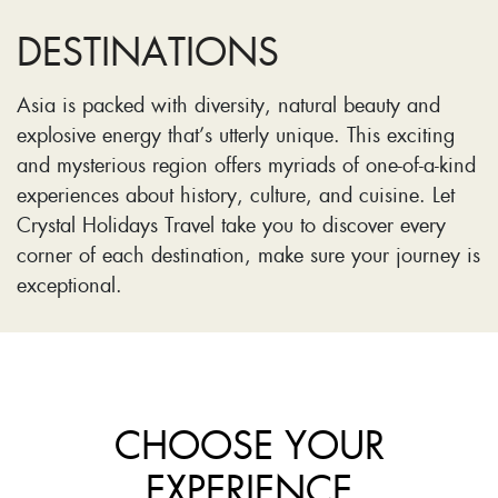
DESTINATIONS
Asia is packed with diversity, natural beauty and
explosive energy that’s utterly unique. This exciting
and mysterious region offers myriads of one-of-a-kind
experiences about history, culture, and cuisine. Let
Crystal Holidays Travel take you to discover every
corner of each destination, make sure your journey is
exceptional.
CHOOSE YOUR
EXPERIENCE