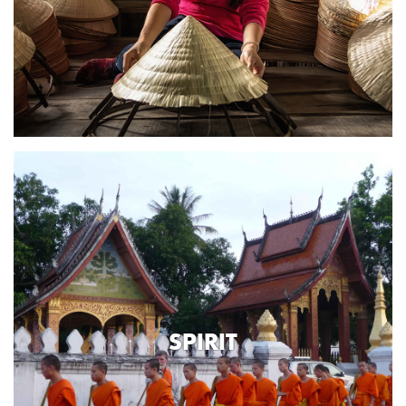
SPIRIT