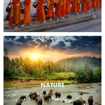
NATURE