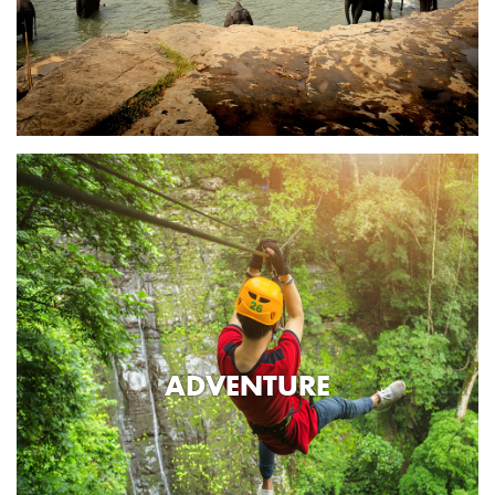
ADVENTURE