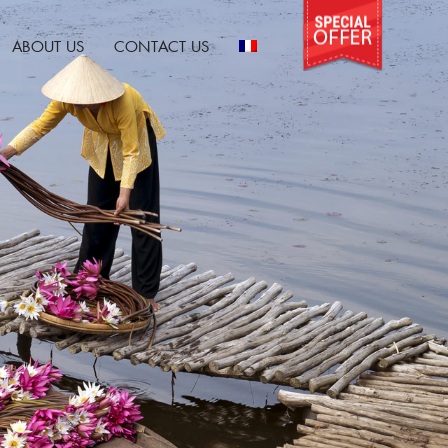
ABOUT US
CONTACT US