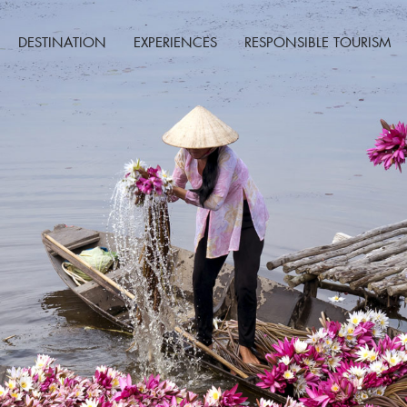
DESTINATION
EXPERIENCES
RESPONSIBLE TOURISM