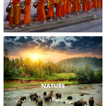
NATURE