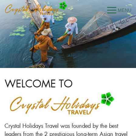
WELCOME TO
Crystal Holidays Travel was founded by the best
leaders from the 2 prestigious long-term Asian travel