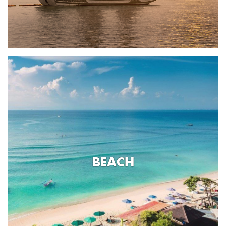
BEACH