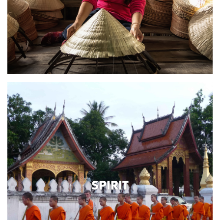
SPIRIT