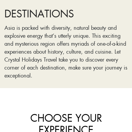
DESTINATIONS
Asia is packed with diversity, natural beauty and
explosive energy that’s utterly unique. This exciting
and mysterious region offers myriads of one-of-a-kind
experiences about history, culture, and cuisine. Let
Crystal Holidays Travel take you to discover every
corner of each destination, make sure your journey is
exceptional.
CHOOSE YOUR
EXPERIENCE