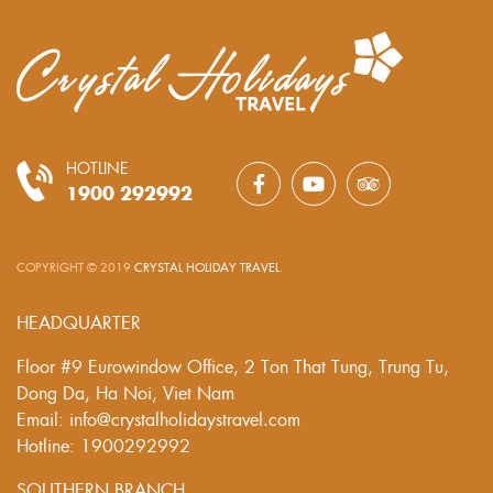
HOTLINE
1900 292992
COPYRIGHT © 2019
CRYSTAL HOLIDAY TRAVEL
.
HEADQUARTER
Floor #9 Eurowindow Office, 2 Ton That Tung, Trung Tu,
Dong Da, Ha Noi, Viet Nam
Email: info@crystalholidaystravel.com
Hotline: 1900292992
SOUTHERN BRANCH