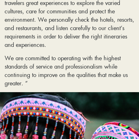
travelers great experiences to explore the varied
cultures, care for communities and protect the
environment. We personally check the hotels, resorts,
and restaurants, and listen carefully to our client’s
requirements in order to deliver the right itineraries
and experiences.
We are committed to operating with the highest
standards of service and professionalism while
continuing to improve on the qualities that make us
greater. “