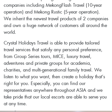
companies including MekongFlash Travel (10-year
operation) and Mekong Rustic (5-year operation).
We inherit the newest travel products of 2 companies
and own a huge network of customers all around the
world.
Crystal Holidays Travel is able to provide tailored
travel services that satisfy any personal preference,
from Group Series tours, MICE, luxury travel,
adventures and private groups for academia,
charities, and multi-generational family travel. We
listen to what you want, then create a holiday that’s
right for you. Especially, you can find our
representatives anywhere throughout ASIA and we
take pride that our local escorts are able to serve you
at any time.