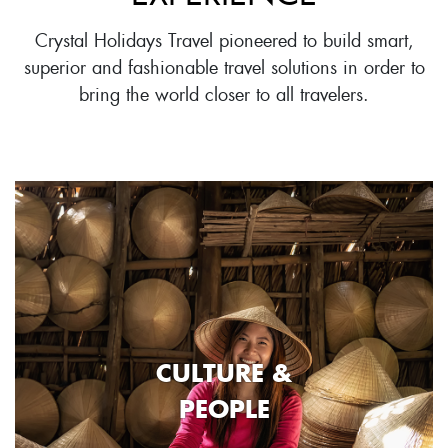
Crystal Holidays Travel pioneered to build smart,
superior and fashionable travel solutions in order to
bring the world closer to all travelers.
CULTURE &
PEOPLE