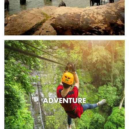
ADVENTURE