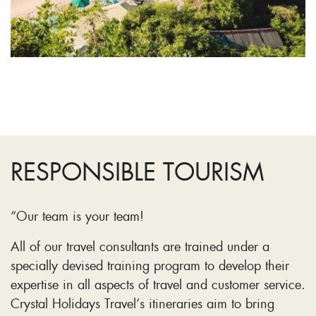
RESPONSIBLE TOURISM
“Our team is your team!
All of our travel consultants are trained under a
specially devised training program to develop their
expertise in all aspects of travel and customer service.
Crystal Holidays Travel’s itineraries aim to bring