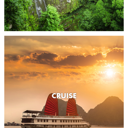
CRUISE