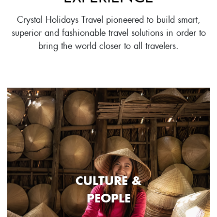
Crystal Holidays Travel pioneered to build smart,
superior and fashionable travel solutions in order to
bring the world closer to all travelers.
CULTURE &
PEOPLE