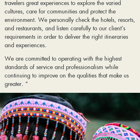
travelers great experiences to explore the varied
cultures, care for communities and protect the
environment. We personally check the hotels, resorts,
and restaurants, and listen carefully to our client’s
requirements in order to deliver the right itineraries
and experiences.
We are committed to operating with the highest
standards of service and professionalism while
continuing to improve on the qualities that make us
greater. “