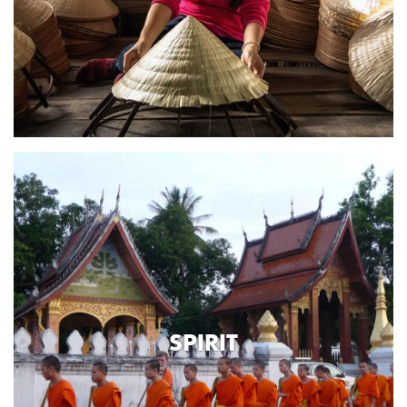
SPIRIT