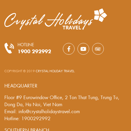
HOTLINE
1900 292992
COPYRIGHT © 2019
CRYSTAL HOLIDAY TRAVEL
.
HEADQUARTER
Floor #9 Eurowindow Office, 2 Ton That Tung, Trung Tu,
Dong Da, Ha Noi, Viet Nam
Email: info@crystalholidaystravel.com
Hotline: 1900292992
SOUTHERN BRANCH