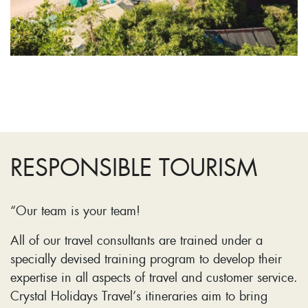
RESPONSIBLE TOURISM
“Our team is your team!
All of our travel consultants are trained under a
specially devised training program to develop their
expertise in all aspects of travel and customer service.
Crystal Holidays Travel’s itineraries aim to bring