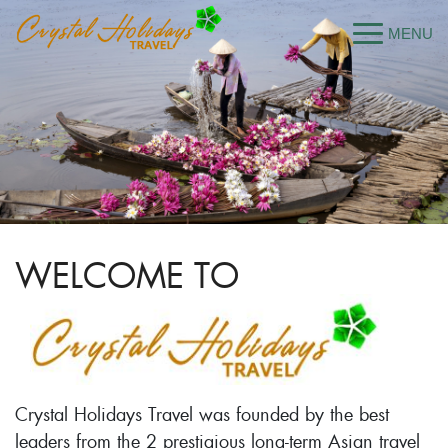
WELCOME TO
Crystal Holidays Travel was founded by the best
leaders from the 2 prestigious long-term Asian travel