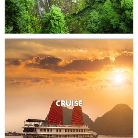
CRUISE