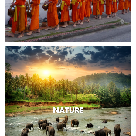
NATURE