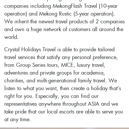
companies including MekongFlash Travel (10-year
operation) and Mekong Rustic (5-year operation).
We inherit the newest travel products of 2 companies
and own a huge network of customers all around the
world.
Crystal Holidays Travel is able to provide tailored
travel services that satisfy any personal preference,
from Group Series tours, MICE, luxury travel,
adventures and private groups for academia,
charities, and multi-generational family travel. We
listen to what you want, then create a holiday that’s
right for you. Especially, you can find our
representatives anywhere throughout ASIA and we
take pride that our local escorts are able to serve you
at any time.