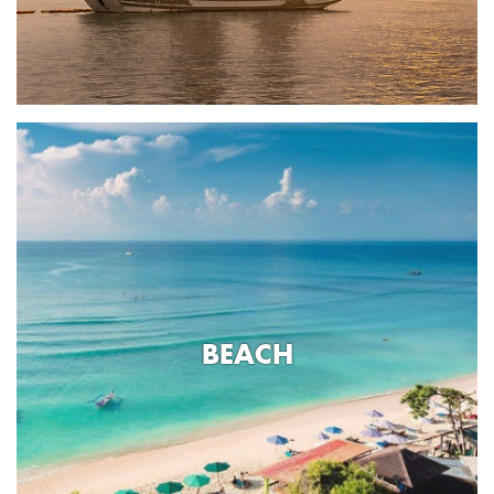
BEACH