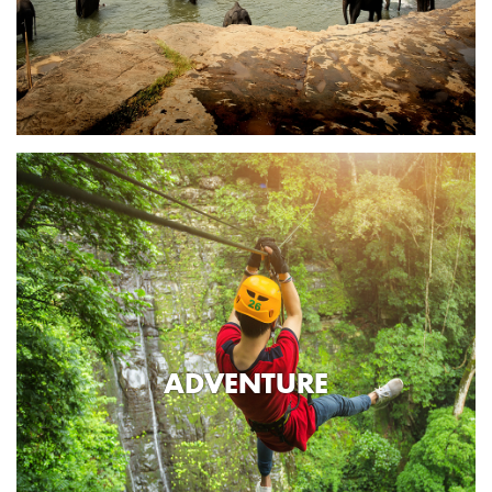
ADVENTURE