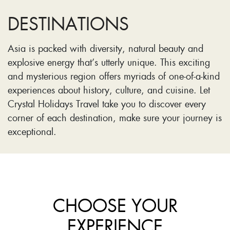
DESTINATIONS
Asia is packed with diversity, natural beauty and
explosive energy that’s utterly unique. This exciting
and mysterious region offers myriads of one-of-a-kind
experiences about history, culture, and cuisine. Let
Crystal Holidays Travel take you to discover every
corner of each destination, make sure your journey is
exceptional.
CHOOSE YOUR
EXPERIENCE