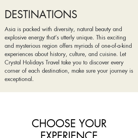
DESTINATIONS
Asia is packed with diversity, natural beauty and
explosive energy that’s utterly unique. This exciting
and mysterious region offers myriads of one-of-a-kind
experiences about history, culture, and cuisine. Let
Crystal Holidays Travel take you to discover every
corner of each destination, make sure your journey is
exceptional.
CHOOSE YOUR
EXPERIENCE