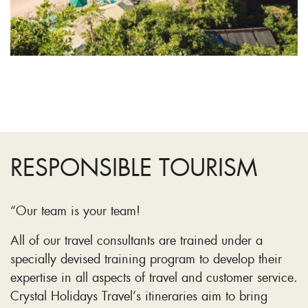
RESPONSIBLE TOURISM
“Our team is your team!
All of our travel consultants are trained under a
specially devised training program to develop their
expertise in all aspects of travel and customer service.
Crystal Holidays Travel’s itineraries aim to bring