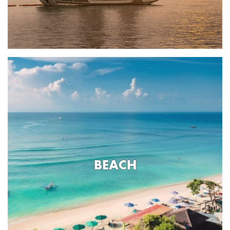
BEACH