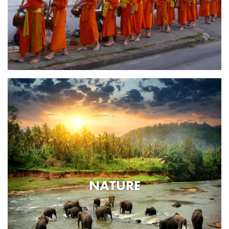
NATURE