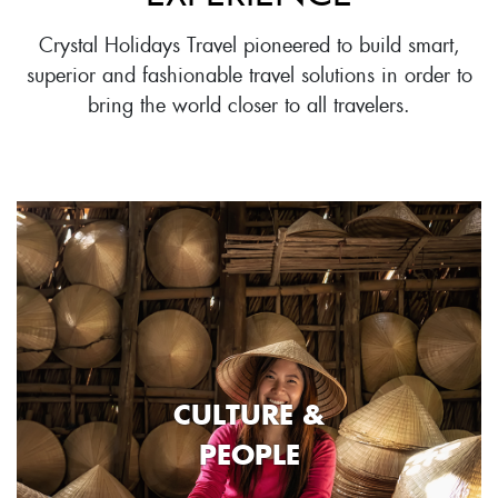
Crystal Holidays Travel pioneered to build smart,
superior and fashionable travel solutions in order to
bring the world closer to all travelers.
CULTURE &
PEOPLE