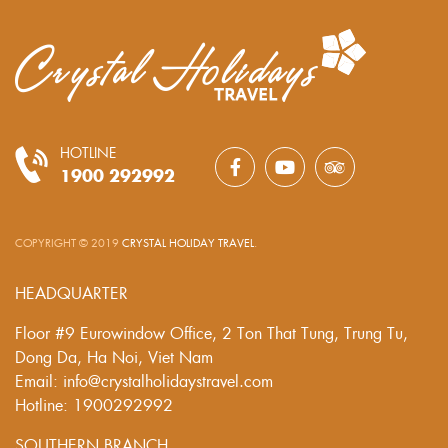
HOTLINE
1900 292992
COPYRIGHT © 2019
CRYSTAL HOLIDAY TRAVEL
.
HEADQUARTER
Floor #9 Eurowindow Office, 2 Ton That Tung, Trung Tu,
Dong Da, Ha Noi, Viet Nam
Email: info@crystalholidaystravel.com
Hotline: 1900292992
SOUTHERN BRANCH