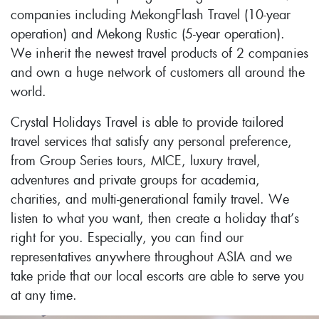
companies including MekongFlash Travel (10-year
operation) and Mekong Rustic (5-year operation).
We inherit the newest travel products of 2 companies
and own a huge network of customers all around the
world.
Crystal Holidays Travel is able to provide tailored
travel services that satisfy any personal preference,
from Group Series tours, MICE, luxury travel,
adventures and private groups for academia,
charities, and multi-generational family travel. We
listen to what you want, then create a holiday that’s
right for you. Especially, you can find our
representatives anywhere throughout ASIA and we
take pride that our local escorts are able to serve you
at any time.