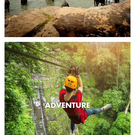
ADVENTURE