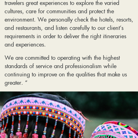
travelers great experiences to explore the varied
cultures, care for communities and protect the
environment. We personally check the hotels, resorts,
and restaurants, and listen carefully to our client’s
requirements in order to deliver the right itineraries
and experiences.
We are committed to operating with the highest
standards of service and professionalism while
continuing to improve on the qualities that make us
greater. “