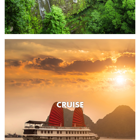
CRUISE