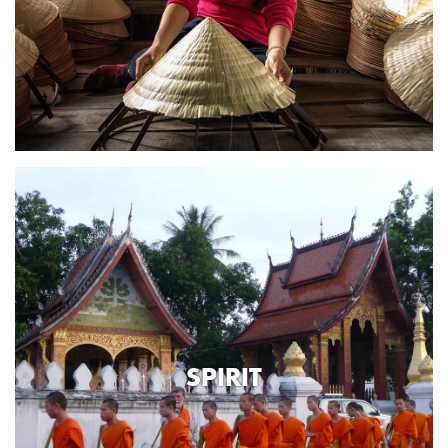
SPIRIT