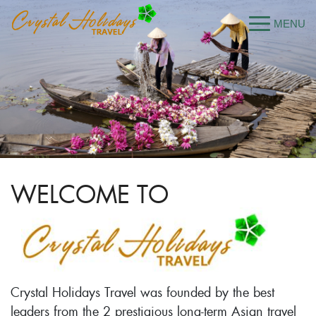
WELCOME TO
Crystal Holidays Travel was founded by the best
leaders from the 2 prestigious long-term Asian travel