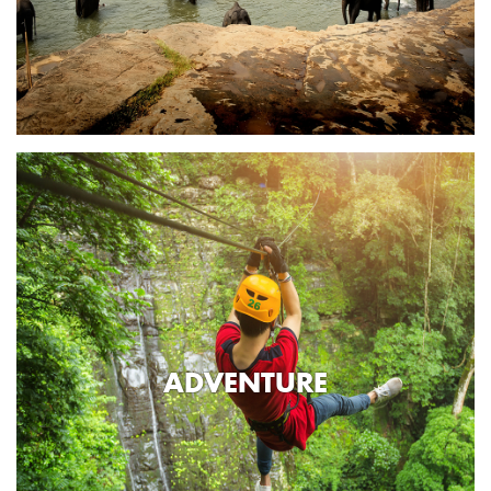
ADVENTURE