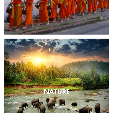
NATURE