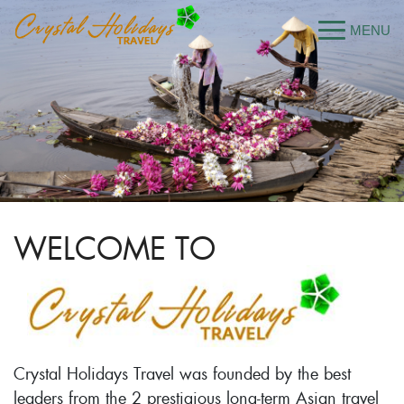
WELCOME TO
Crystal Holidays Travel was founded by the best
leaders from the 2 prestigious long-term Asian travel