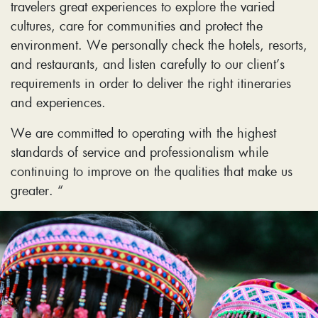
travelers great experiences to explore the varied
cultures, care for communities and protect the
environment. We personally check the hotels, resorts,
and restaurants, and listen carefully to our client’s
requirements in order to deliver the right itineraries
and experiences.
We are committed to operating with the highest
standards of service and professionalism while
continuing to improve on the qualities that make us
greater. “