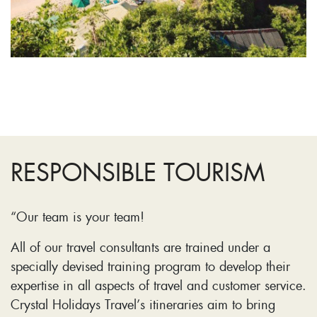
RESPONSIBLE TOURISM
“Our team is your team!
All of our travel consultants are trained under a
specially devised training program to develop their
expertise in all aspects of travel and customer service.
Crystal Holidays Travel’s itineraries aim to bring