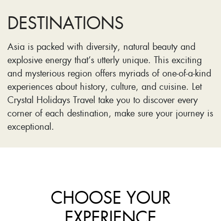
DESTINATIONS
Asia is packed with diversity, natural beauty and
explosive energy that’s utterly unique. This exciting
and mysterious region offers myriads of one-of-a-kind
experiences about history, culture, and cuisine. Let
Crystal Holidays Travel take you to discover every
corner of each destination, make sure your journey is
exceptional.
CHOOSE YOUR
EXPERIENCE