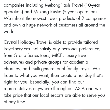
companies including MekongFlash Travel (10-year
operation) and Mekong Rustic (5-year operation).
We inherit the newest travel products of 2 companies
and own a huge network of customers all around the
world.
Crystal Holidays Travel is able to provide tailored
travel services that satisfy any personal preference,
from Group Series tours, MICE, luxury travel,
adventures and private groups for academia,
charities, and multi-generational family travel. We
listen to what you want, then create a holiday that’s
right for you. Especially, you can find our
representatives anywhere throughout ASIA and we
take pride that our local escorts are able to serve you
at any time.