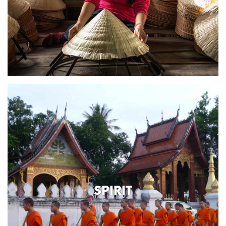
SPIRIT