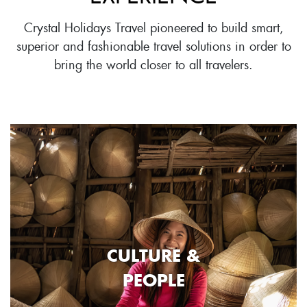
Crystal Holidays Travel pioneered to build smart,
superior and fashionable travel solutions in order to
bring the world closer to all travelers.
CULTURE &
PEOPLE