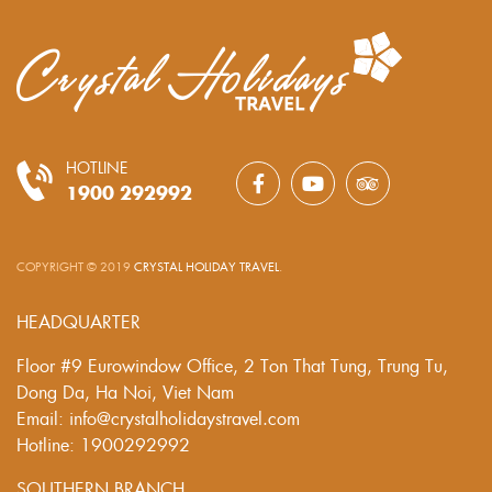
HOTLINE
1900 292992
COPYRIGHT © 2019
CRYSTAL HOLIDAY TRAVEL
.
HEADQUARTER
Floor #9 Eurowindow Office, 2 Ton That Tung, Trung Tu,
Dong Da, Ha Noi, Viet Nam
Email: info@crystalholidaystravel.com
Hotline: 1900292992
SOUTHERN BRANCH