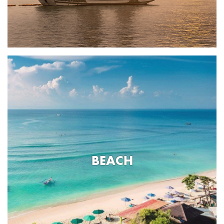
BEACH