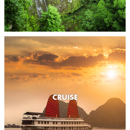
CRUISE