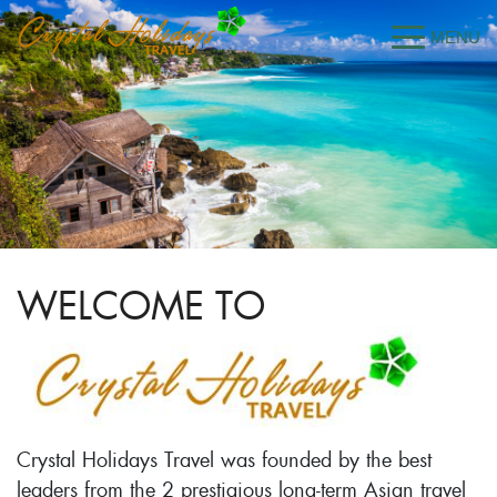
WELCOME TO
Crystal Holidays Travel was founded by the best
leaders from the 2 prestigious long-term Asian travel