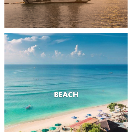
BEACH