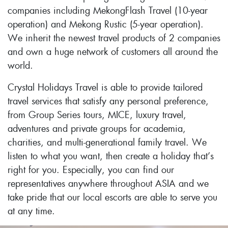
companies including MekongFlash Travel (10-year
operation) and Mekong Rustic (5-year operation).
We inherit the newest travel products of 2 companies
and own a huge network of customers all around the
world.
Crystal Holidays Travel is able to provide tailored
travel services that satisfy any personal preference,
from Group Series tours, MICE, luxury travel,
adventures and private groups for academia,
charities, and multi-generational family travel. We
listen to what you want, then create a holiday that’s
right for you. Especially, you can find our
representatives anywhere throughout ASIA and we
take pride that our local escorts are able to serve you
at any time.