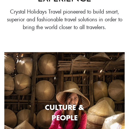
Crystal Holidays Travel pioneered to build smart,
superior and fashionable travel solutions in order to
bring the world closer to all travelers.
CULTURE &
PEOPLE