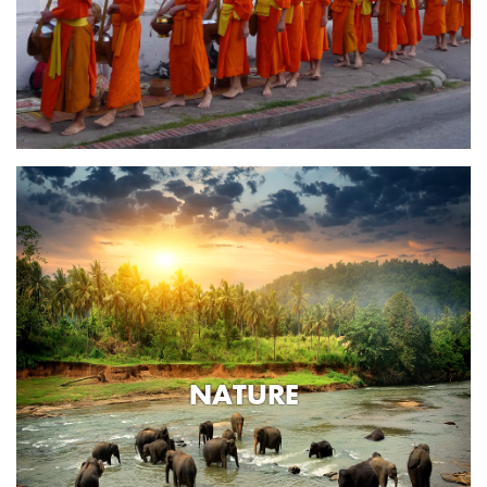
NATURE