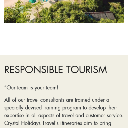
RESPONSIBLE TOURISM
“Our team is your team!
All of our travel consultants are trained under a
specially devised training program to develop their
expertise in all aspects of travel and customer service.
Crystal Holidays Travel’s itineraries aim to bring