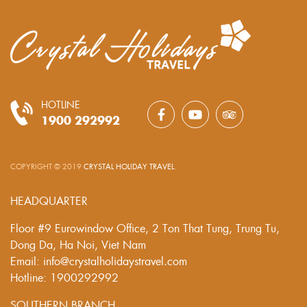
HOTLINE
1900 292992
COPYRIGHT © 2019
CRYSTAL HOLIDAY TRAVEL
.
HEADQUARTER
Floor #9 Eurowindow Office, 2 Ton That Tung, Trung Tu,
Dong Da, Ha Noi, Viet Nam
Email: info@crystalholidaystravel.com
Hotline: 1900292992
SOUTHERN BRANCH