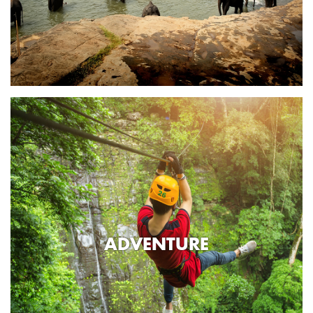
ADVENTURE