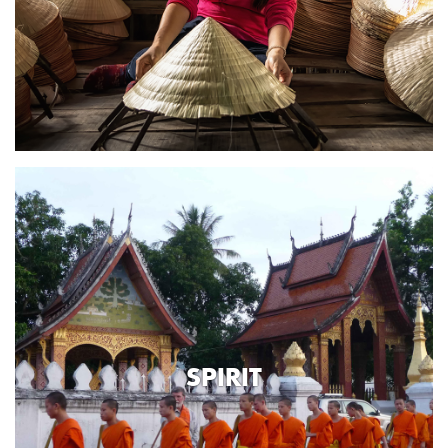
SPIRIT