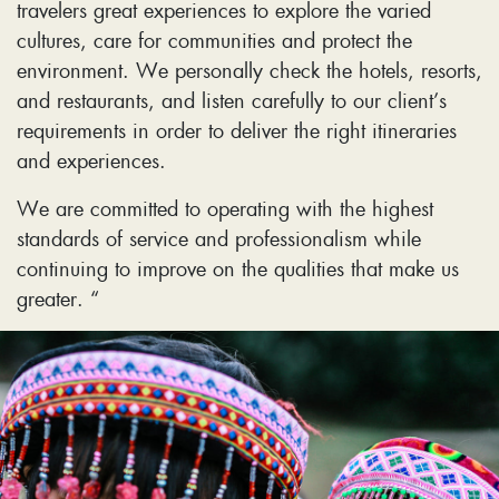
travelers great experiences to explore the varied
cultures, care for communities and protect the
environment. We personally check the hotels, resorts,
and restaurants, and listen carefully to our client’s
requirements in order to deliver the right itineraries
and experiences.
We are committed to operating with the highest
standards of service and professionalism while
continuing to improve on the qualities that make us
greater. “