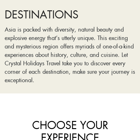
DESTINATIONS
Asia is packed with diversity, natural beauty and
explosive energy that’s utterly unique. This exciting
and mysterious region offers myriads of one-of-a-kind
experiences about history, culture, and cuisine. Let
Crystal Holidays Travel take you to discover every
corner of each destination, make sure your journey is
exceptional.
CHOOSE YOUR
EXPERIENCE