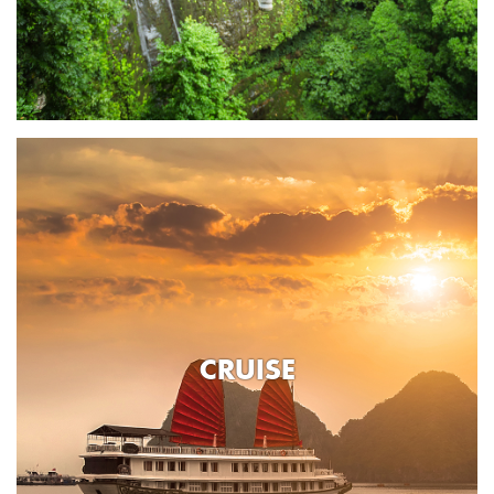
CRUISE