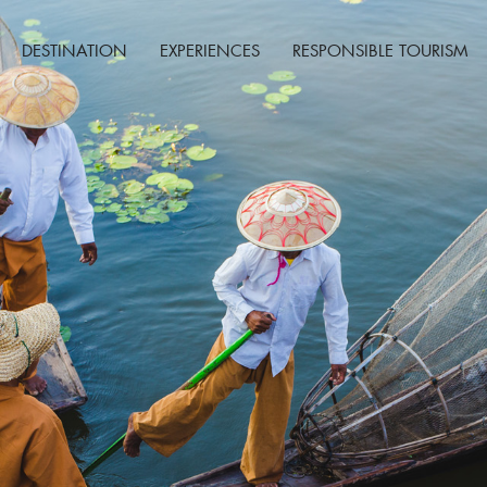
DESTINATION
EXPERIENCES
RESPONSIBLE TOURISM