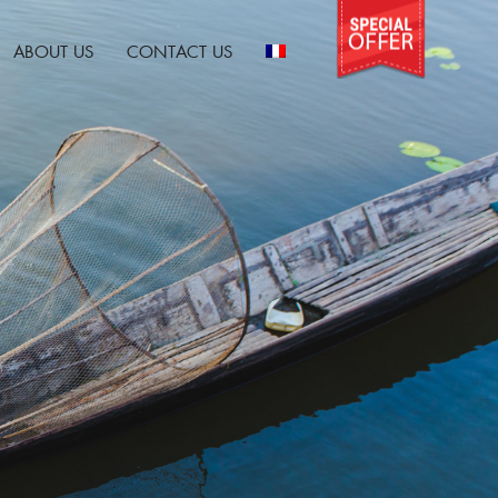
ABOUT US
CONTACT US