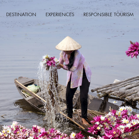
DESTINATION
EXPERIENCES
RESPONSIBLE TOURISM