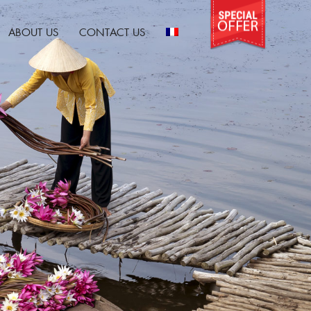
ABOUT US
CONTACT US